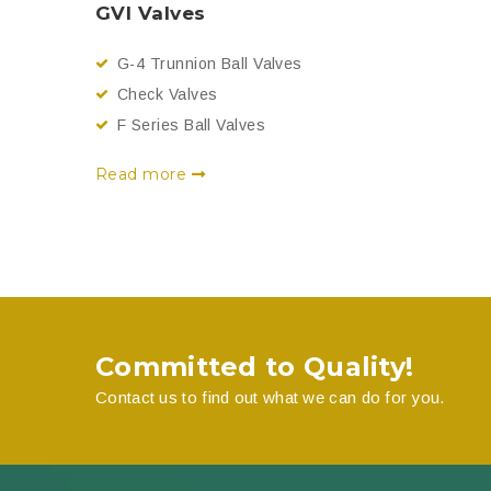
GVI Valves
G-4 Trunnion Ball Valves
Check Valves
F Series Ball Valves
Read more
Committed to Quality!
Contact us to find out what we can do for you.