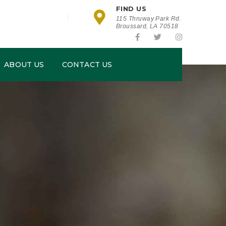
FIND US
115 Thruway Park Rd.
Broussard, LA 70518
ABOUT US
CONTACT US