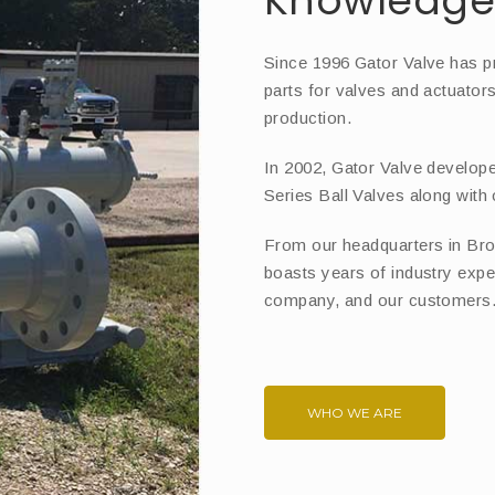
Knowledge 
Since 1996 Gator Valve has p
parts for valves and actuator
production.
In 2002, Gator Valve develope
Series Ball Valves along with
From our headquarters in Bro
boasts years of industry expe
company, and our customers
WHO WE ARE