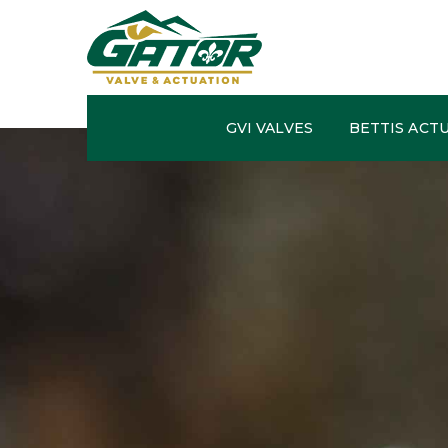
GVI VALVES
BETTIS ACT