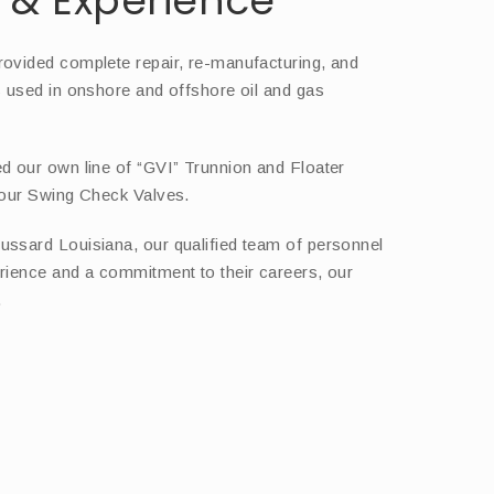
& Experience
rovided complete repair, re-manufacturing, and
s used in onshore and offshore oil and gas
d our own line of “GVI” Trunnion and Floater
 our Swing Check Valves.
ussard Louisiana, our qualified team of personnel
rience and a commitment to their careers, our
.