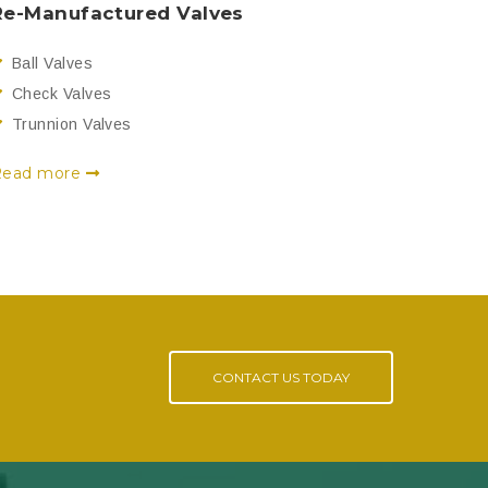
Re-Manufactured Valves
Ball Valves
Check Valves
Trunnion Valves
Read more
CONTACT US TODAY