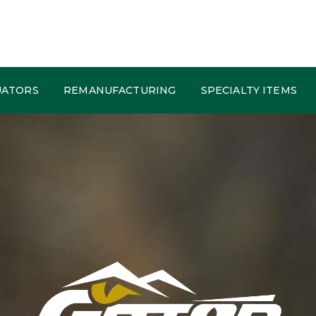
UATORS
REMANUFACTURING
SPECIALTY ITEMS