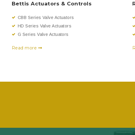
Bettis Actuators & Controls
CBB Series Valve Actuators
HD Series Valve Actuators
G Series Valve Actuators
Read more