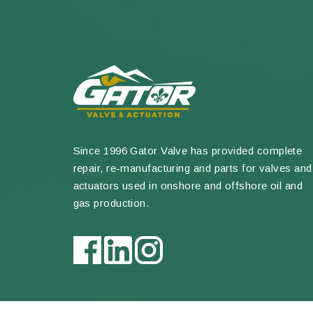
Since 1996 Gator Valve has provided complete
repair, re-manufacturing and parts for valves and
actuators used in onshore and offshore oil and
gas production.