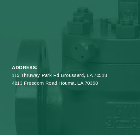
ADDRESS:
115 Thruway Park Rd Broussard, LA 70518
4813 Freedom Road Houma, LA 70360