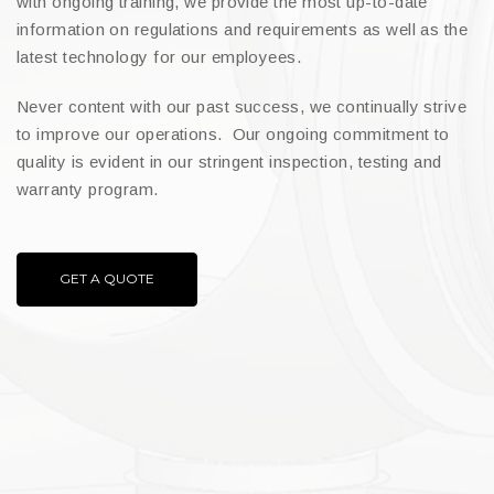
with ongoing training, we provide the most up-to-date
information on regulations and requirements as well as the
latest technology for our employees.
Never content with our past success, we continually strive
to improve our operations. Our ongoing commitment to
quality is evident in our stringent inspection, testing and
warranty program.
GET A QUOTE