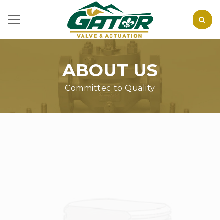
ABOUT US
Committed to Quality