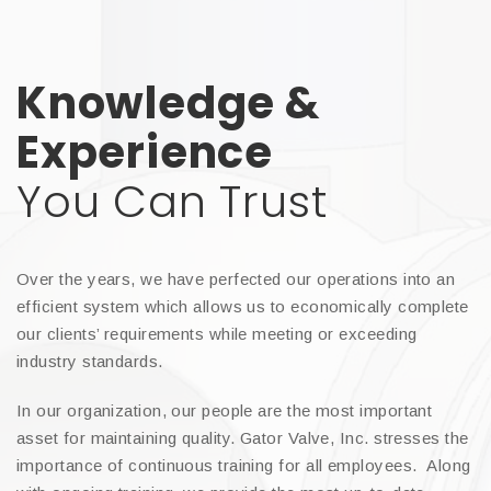
Knowledge &
Experience
You Can Trust
Over the years, we have perfected our operations into an
efficient system which allows us to economically complete
our clients’ requirements while meeting or exceeding
industry standards.
In our organization, our people are the most important
asset for maintaining quality. Gator Valve, Inc. stresses the
importance of continuous training for all employees. Along