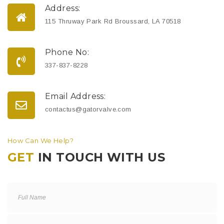
Address:
115 Thruway Park Rd Broussard, LA 70518
Phone No:
337-837-8228
Email Address:
contactus@gatorvalve.com
How Can We Help?
GET
IN TOUCH WITH US