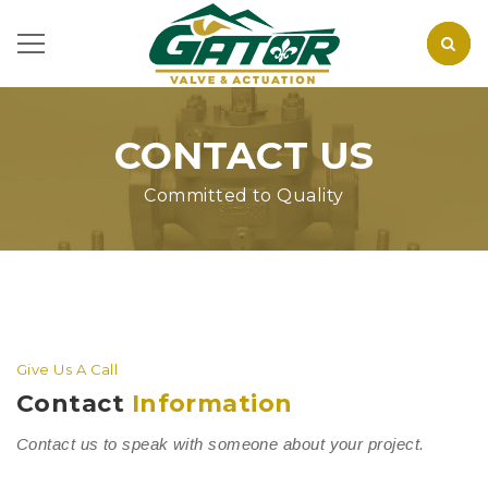
CONTACT US
Committed to Quality
Give Us A Call
Contact
Information
Contact us to speak with someone about your project.