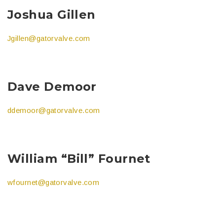
Joshua Gillen
Jgillen@gatorvalve.com
Dave Demoor
ddemoor@gatorvalve.com
William “Bill” Fournet
wfournet@gatorvalve.com