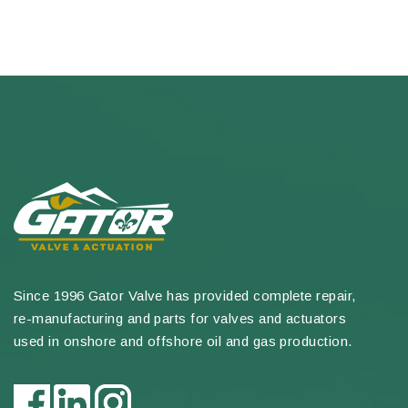
Since 1996 Gator Valve has provided complete repair,
re-manufacturing and parts for valves and actuators
used in onshore and offshore oil and gas production.